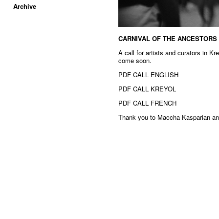
Archive
CARNIVAL OF THE ANCESTORS
A call for artists and curators in K
come soon.
PDF CALL ENGLISH
PDF CALL KREYOL
PDF CALL FRENCH
Thank you to Maccha Kasparian and 