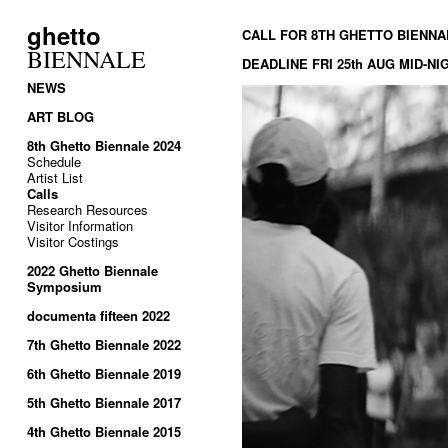
ghetto
CALL FOR 8TH GHETTO BIENNA
BIENNALE
DEADLINE FRI 25th AUG MID-N
NEWS
ART BLOG
8th Ghetto Biennale 2024
Schedule
Artist List
Calls
Research Resources
Visitor Information
Visitor Costings
2022 Ghetto Biennale
Symposium
documenta fifteen 2022
7th Ghetto Biennale 2022
6th Ghetto Biennale 2019
5th Ghetto Biennale 2017
4th Ghetto Biennale 2015